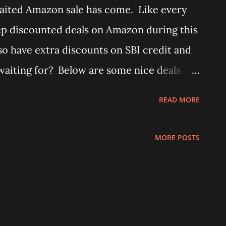
ited Amazon sale has come. Like every
ep discounted deals on Amazon during this
lso have extra discounts on SBI credit and
waiting for? Below are some nice deals
tomberg Renesa Fan, which is available at
READ MORE
uy from Amazon here - Atomberg Renesa
bolt Door Lock 2C (Texture Brown) - Buy
MORE POSTS
ibolt 3) Godrej ULTRA XL+ 2C Brass - Buy
ck 2C Brass Vertibolt