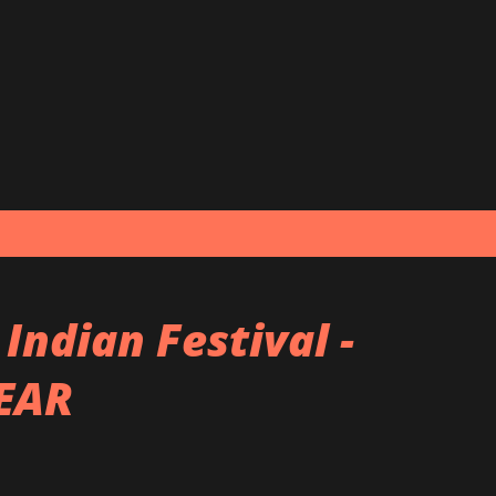
Skip to main content
ndian Festival -
YEAR