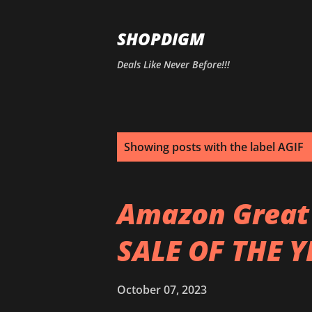
SHOPDIGM
Deals Like Never Before!!!
P
Showing posts with the label
AGIF
o
s
Amazon Great I
t
SALE OF THE 
s
October 07, 2023