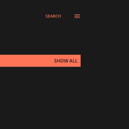
SEARCH
SHOW ALL