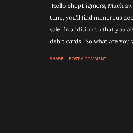
Hello ShopDigmers, Much awa
time, you'll find numerous de
sale. In addition to that you a
debit cards. So what are you 
that we found on Amazon. 1) A
SHARE
POST A COMMENT
a deep discount of 35%. - B
Fan 2) Godrej Ultra XL+ Verti
from here - Godrej Lock vert
from Amazon here - Godrej Lo