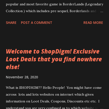
popular and most favorite game is BorderLands (Legendary
Collection ) which includes pre sequel, Borderlands and
Borderlands 2. This collection comes with extra loaded
SHARE
POST A COMMENT
READ MORE
add-on content. Borderlands: Game of the Year Edition -
The Zombie Island of Dr. Ned, Mad Moxxi's Underdome
Riot, The Secret Armory of General Knoxx, Claptrap's New
Robot Revolution Borderlands 2 - Captain Scarlett and
Welcome to ShopDigm! Exclusive
Her Pirate's Booty, Mr. Torgue's Campaign of Carnage, Sir
Loot Deals that you find nowhere
Hammerlock's Big Game Hunt, Tiny Tina's Assault on
else!
Dragon Keep, Mechromancer Pack (play as Gaige), Psycho
Pack (play as Krieg) Borderlands: The Pre-Sequel --
November 28, 2020
Claptastic Voyage, The Holodome Onslaught, Baroness
Pack (play as Aurelia), Handsome Jack Doppelganger Pack
What is SHOPDIGM?? Hello People! You might have come
(play as "Jack") Why wait when you get all the three
across lots and lots websites on internet which gives
legendary collections at a single place. ...
information on Loot Deals, Coupons, Discounts etc etc. I
understand you are very confused as to which website you