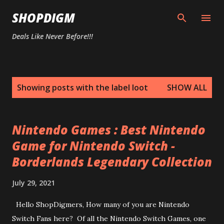
Skip to main content
SHOPDIGM
Deals Like Never Before!!!
P
Showing posts with the label
loot
SHOW ALL
o
s
t
Nintendo Games : Best Nintendo
s
Game for Nintendo Switch -
Borderlands Legendary Collection
July 29, 2021
Hello ShopDigmers, How many of you are Nintendo
Switch Fans here? Of all the Nintendo Switch Games, one