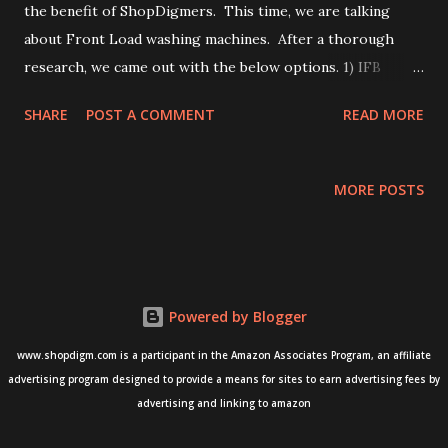
the benefit of ShopDigmers. This time, we are talking
about Front Load washing machines. After a thorough
research, we came out with the below options. 1) IFB
Senator WSS 8014: This front-load washing machine is
SHARE
POST A COMMENT
READ MORE
known for its advanced features and large capacity. It
features a built-in 15 wash programs, Aquafill and Aqua
Energy features that ensures that water is filled at the
MORE POSTS
optimum level, and a unique 3D wash system that ensures a
thorough clean. It is available on Amazon India for
purchase. Buy from Amazon here -- IFB Senator WSS 8014
2) LG FHM1408BDL: This front-load washing machine is
Powered by Blogger
widely appreciated for its advanced features and energy
efficiency. It features a built-in Turbo drum that ensures a
www.shopdigm.com is a participant in the Amazon Associates Program, an affiliate
thorough clean, Smart Diagnosis feature that helps you
advertising program designed to provide a means for sites to earn advertising fees by
troubleshoot issues with your smartphone and a unique 6
advertising and linking to amazon
Motion DD technology that ensures a thorough clean. This