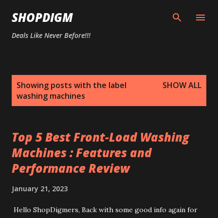
Skip to main content
SHOPDIGM
Deals Like Never Before!!!
P
Showing posts with the label
SHOW ALL
o
washing machines
s
t
s
Top 5 Best Front-Load Washing
Machines : Features and
Performance Review
January 21, 2023
Hello ShopDigmers, Back with some good info again for