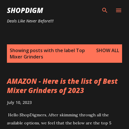
Skip to main content
SHOPDIGM
Deals Like Never Before!!!
P
Showing posts with the label
Top
SHOW ALL
o
Mixer Grinders
s
t
s
AMAZON - Here is the list of Best
Mixer Grinders of 2023
July 10, 2023
Hello ShopDigmers, After skimming through all the
available options, we feel that the below are the top 5