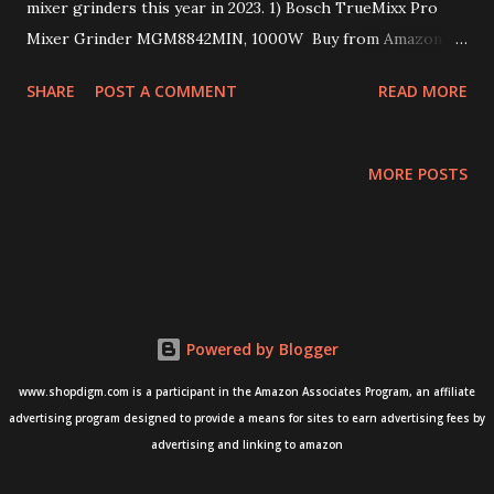
mixer grinders this year in 2023. 1) Bosch TrueMixx Pro
Mixer Grinder MGM8842MIN, 1000W Buy from Amazon
here - BUY 2) Bosch Appliances TrueMixx Pro Mixer
SHARE
POST A COMMENT
READ MORE
Grinder - 750 W Buy from Amazon here - BUY 3) Philips
HL7756/00, 750 Watt Mixer Grinder Buy from Amazon
here - BUY 4) Havells Hydro 750 watt Mixer Grinder Buy
MORE POSTS
from Amazon here - BUY 5) Sujata Powermatic Plus, Juicer
Mixer Grinder Buy from Amazon here - BUY Happy
Shopping!!
Powered by Blogger
www.shopdigm.com is a participant in the Amazon Associates Program, an affiliate
advertising program designed to provide a means for sites to earn advertising fees by
advertising and linking to amazon