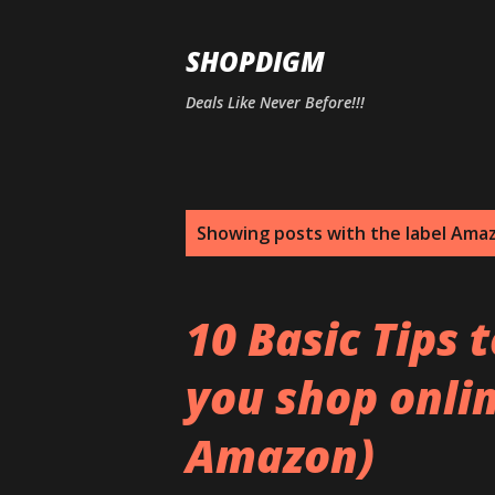
SHOPDIGM
Deals Like Never Before!!!
P
Showing posts with the label
Amaz
o
s
10 Basic Tips 
t
you shop onlin
s
Amazon)