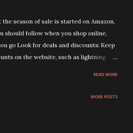
the season of sale is started on Amazon,
ou should follow when you shop online,
ou go Look for deals and discounts: Keep
ounts on the website, such as lightning
l offers. These deals are usually time-
READ MORE
k regularly. Use coupons: Many e-
ns that can be applied to your purchase
MORE POSTS
can be found on the website itself or
ebsites. Compare prices: Before making a
f the item on different websites to