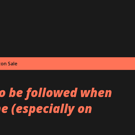
Skip to main content
on Sale
to be followed when
e (especially on