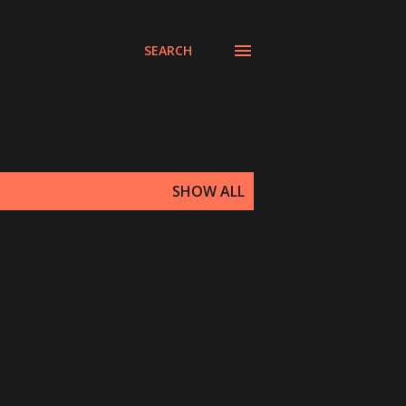
SEARCH
SHOW ALL