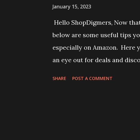
January 15, 2023
Hello ShopDigmers, Now that 
below are some useful tips y
especially on Amazon. Here y
an eye out for deals and disc
deals, daily deals, and specia
SHARE
POST A COMMENT
limited, so make sure to chec
commerce players offer coupo
to save money. These coupons 
through third-party coupon w
purchase, compare the price o