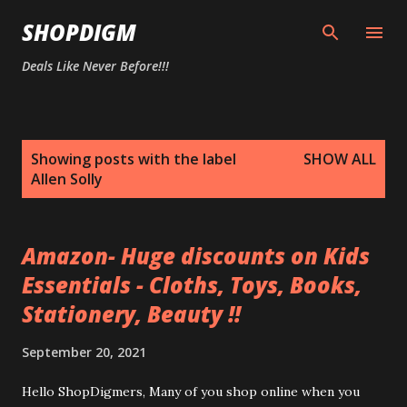
Skip to main content
SHOPDIGM
Deals Like Never Before!!!
P
Showing posts with the label
SHOW ALL
o
Allen Solly
s
t
s
Amazon- Huge discounts on Kids
Essentials - Cloths, Toys, Books,
Stationery, Beauty !!
September 20, 2021
Hello ShopDigmers, Many of you shop online when you