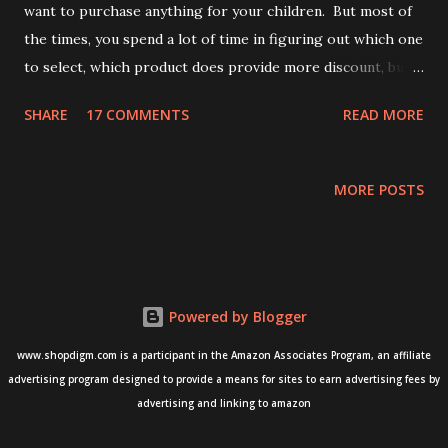
want to purchase anything for your children. But most of
the times, you spend a lot of time in figuring out which one
to select, which product does provide more discount, but a
great quality? Ain't it ? Yes, everyone spends a lot of time in
SHARE
17 COMMENTS
READ MORE
searching, picking and finalizing the products for your
babies and kids. If you agree that it's a lengthy process,
here we go, where we reduce the effort that you put in for
MORE POSTS
this shopping exercise. Curated, well-thought, and useful
collection of all the kids and baby products are now just
accessible by a single click.. We at ShopDigm, makes things
easier for you, so you can save time and get a great deal
Powered by Blogger
out of your shopping. Moreover, huge discounts with
better quality are always at your disposal. Why wait? have
www.shopdigm.com is a participant in the Amazon Associates Program, an affiliate
a look at the below Best Offers on Kids Essentials from
advertising program designed to provide a means for sites to earn advertising fees by
T2F and Cloth Theory Upto 30% off on Children's Books
advertising and linking to amazon
Best Offers on Kids Essentials from U...