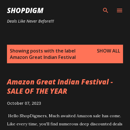
Skip to main content
SHOPDIGM
Deals Like Never Before!!!
P
Showing posts with the label
SHOW ALL
o
Amazon Great Indian Festival
s
t
s
Amazon Great Indian Festival -
SALE OF THE YEAR
October 07, 2023
Hello ShopDigmers, Much awaited Amazon sale has come.
Like every time, you'll find numerous deep discounted deals