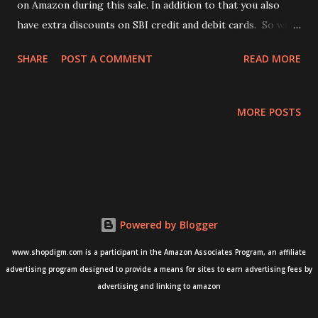
on Amazon during this sale. In addition to that you also
have extra discounts on SBI credit and debit cards. So what
are you waiting for? Below are some nice deals that we
SHARE
POST A COMMENT
READ MORE
found on Amazon. 1) Atomberg Renesa Fan, which is
available at a deep discount of 35%. - Buy from Amazon
here - Atomberg Renesa Fan 2) Godrej Ultra XL+ Vertibolt
MORE POSTS
Door Lock 2C (Texture Brown) - Buy from here - Godrej
Lock vertibolt 3) Godrej ULTRA XL+ 2C Brass - Buy from
Amazon here - Godrej Lock 2C Brass Vertibolt
Powered by Blogger
www.shopdigm.com is a participant in the Amazon Associates Program, an affiliate
advertising program designed to provide a means for sites to earn advertising fees by
advertising and linking to amazon