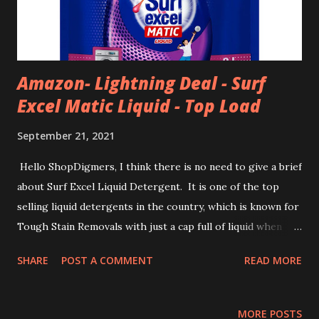
Amazon- Lightning Deal - Surf
Excel Matic Liquid - Top Load
September 21, 2021
Hello ShopDigmers, I think there is no need to give a brief
about Surf Excel Liquid Detergent. It is one of the top
selling liquid detergents in the country, which is known for
Tough Stain Removals with just a cap full of liquid when
used in Washing Machines. Today, we bring to you another
SHARE
POST A COMMENT
READ MORE
lightning deal on Surf Excel Matic Liquid Detergent - Top
Load. As part of lightning deals, it is now available at 12%
discount to its MRP -- now at only ₹375. Also, you will get
MORE POSTS