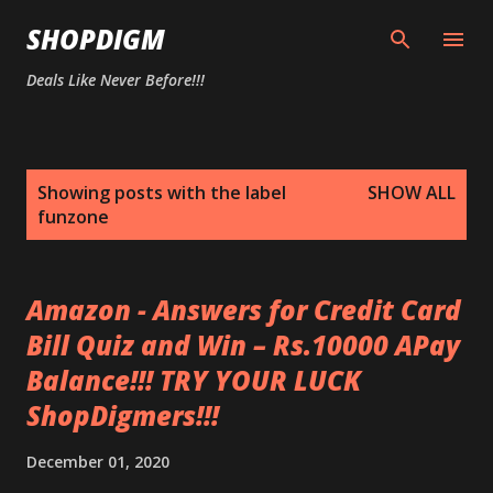
Skip to main content
SHOPDIGM
Deals Like Never Before!!!
P
Showing posts with the label
SHOW ALL
o
funzone
s
t
s
Amazon - Answers for Credit Card
Bill Quiz and Win – Rs.10000 APay
Balance!!! TRY YOUR LUCK
ShopDigmers!!!
December 01, 2020