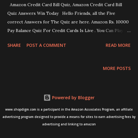
Amazon Credit Card Bill Quiz, Amazon Credit Card Bill
Quiz Answers Win Today Hello Friends, all the Five
correct Answers for The Quiz are here. Amazon Rs. 10000
Pay Balance Quiz For Credit Cards Is Live . You Can Play
The Amazon Fun Zone Quiz And Win Rs. 10000 Pay Balance.
SHARE
POST A COMMENT
READ MORE
If You Are Looking For Accurate Answers For All The Five
Questions, Check Below. How To Play Credit Card Bill Quiz
Amazon Quiz 25 November 2020 Download Amazon App
MORE POSTS
From Google Play Store OR Apple Store. Open & Sign
In/Sign up To The Amazon App. Search “FunZone Or Quiz
Word In The App & Find The Quiz There Will Be A Total Of
Powered by Blogger
5 Questions Answer All The Quiz Questions Correctly To
Enter The Lucky Draw. Here you go, check out the
www.shopdigm.com is a participant in the Amazon Associates Program, an affiliate
answers below Q1: How Much Should You Pay On Your
advertising program designed to provide a means for sites to earn advertising fees by
advertising and linking to amazon
Credit Card? Answer 1 : You Should Pay The Total Due
Amount Q2: What Is The Best Way To Improve Your Credit