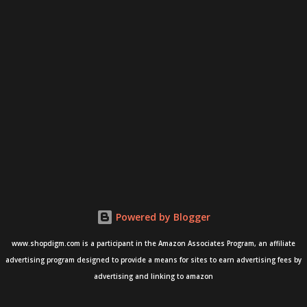
Powered by Blogger
www.shopdigm.com is a participant in the Amazon Associates Program, an affiliate
advertising program designed to provide a means for sites to earn advertising fees by
advertising and linking to amazon